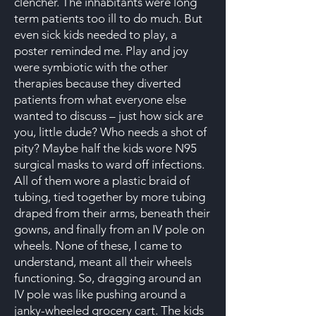
clencher. The inhabitants were long
term patients too ill to do much. But
even sick kids needed to play, a
poster reminded me. Play and joy
were symbiotic with the other
therapies because they diverted
patients from what everyone else
wanted to discuss – just how sick are
you, little dude? Who needs a shot of
pity? Maybe half the kids wore N95
surgical masks to ward off infections.
All of them wore a plastic braid of
tubing, tied together by more tubing
draped from their arms, beneath their
gowns, and finally from an IV pole on
wheels. None of these, I came to
understand, meant all their wheels
functioning. So, dragging around an
IV pole was like pushing around a
janky-wheeled grocery cart. The kids