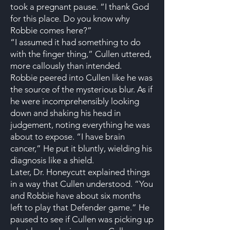
took a pregnant pause. “I thank God
for this place. Do you know why
Robbie comes here?”
“I assumed it had something to do
with the finger thing,” Cullen uttered,
more callously than intended.
Robbie peered into Cullen like he was
the source of the mysterious blur. As if
he were incomprehensibly looking
down and shaking his head in
judgement, noting everything he was
about to expose. “I have brain
cancer,” He put it bluntly, wielding his
diagnosis like a shield.
Later, Dr. Honeycutt explained things
in a way that Cullen understood. “You
and Robbie have about six months
left to play that Defender game.” He
paused to see if Cullen was picking up