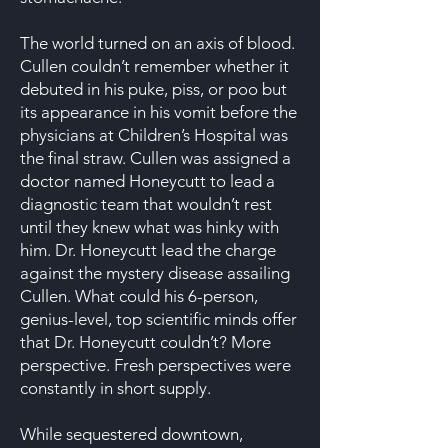
The world turned on an axis of blood.
Cullen couldn’t remember whether it
debuted in his puke, piss, or poo but
its appearance in his vomit before the
physicians at Children’s Hospital was
the final straw. Cullen was assigned a
doctor named Honeycutt to lead a
diagnostic team that wouldn’t rest
until they knew what was hinky with
him. Dr. Honeycutt lead the charge
against the mystery disease assailing
Cullen. What could his 6-person,
genius-level, top scientific minds offer
that Dr. Honeycutt couldn’t? More
perspective. Fresh perspectives were
constantly in short supply.
While sequestered downtown,