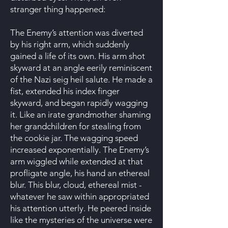
stranger thing happened:
The Enemy’s attention was diverted
by his right arm, which suddenly
gained a life of its own. His arm shot
skyward at an angle eerily reminiscent
of the Nazi seig heil salute. He made a
fist, extended his index finger
skyward, and began rapidly wagging
it. Like an irate grandmother shaming
her grandchildren for stealing from
the cookie jar. The wagging speed
increased exponentially. The Enemy’s
arm wiggled while extended at that
profligate angle, his hand an ethereal
blur. This blur, cloud, ethereal mist -
whatever he saw within appropriated
his attention utterly. He peered inside
like the mysteries of the universe were