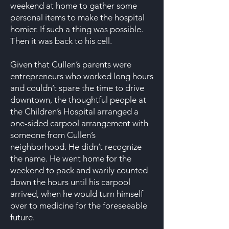
weekend at home to gather some
personal items to make the hospital
homier. If such a thing was possible.
Then it was back to his cell.
Given that Cullen’s parents were
entrepreneurs who worked long hours
and couldn’t spare the time to drive
downtown, the thoughtful people at
the Children’s Hospital arranged a
one-sided carpool arrangement with
someone from Cullen’s
neighborhood. He didn’t recognize
the name. He went home for the
weekend to pack and warily counted
down the hours until his carpool
arrived, when he would turn himself
over to medicine for the foreseeable
future.