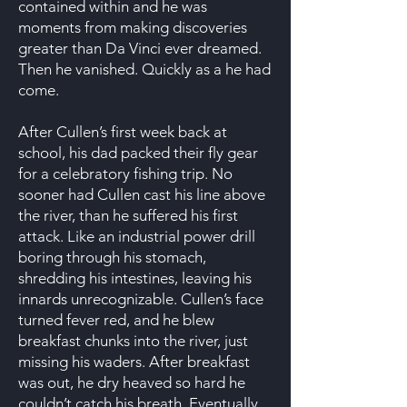
contained within and he was
moments from making discoveries
greater than Da Vinci ever dreamed.
Then he vanished. Quickly as a he had
come.
After Cullen’s first week back at
school, his dad packed their fly gear
for a celebratory fishing trip. No
sooner had Cullen cast his line above
the river, than he suffered his first
attack. Like an industrial power drill
boring through his stomach,
shredding his intestines, leaving his
innards unrecognizable. Cullen’s face
turned fever red, and he blew
breakfast chunks into the river, just
missing his waders. After breakfast
was out, he dry heaved so hard he
couldn’t catch his breath. Eventually,