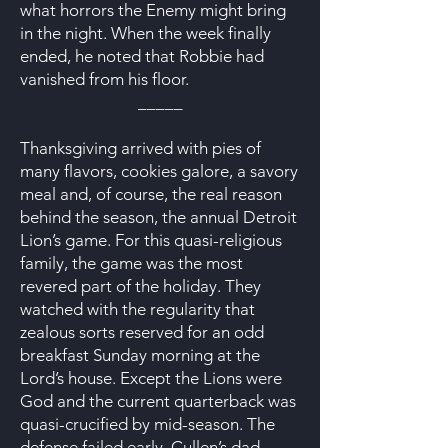
what horrors the Enemy might bring
in the night. When the week finally
ended, he noted that Robbie had
vanished from his floor.
_____
Thanksgiving arrived with pies of
many flavors, cookies galore, a savory
meal and, of course, the real reason
behind the season, the annual Detroit
Lion’s game. For this quasi-religious
family, the game was the most
revered part of the holiday. They
watched with the regularity that
zealous sorts reserved for an odd
breakfast Sunday morning at the
Lord’s house. Except the Lions were
God and the current quarterback was
quasi-crucified by mid-season. The
defense failed early. Cullen’s dad