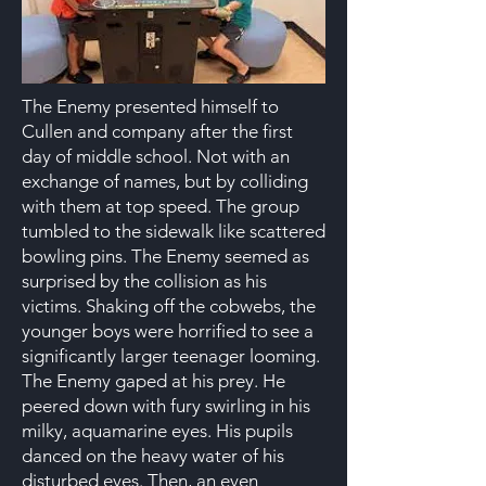
The Enemy presented himself to
Cullen and company after the first
day of middle school. Not with an
exchange of names, but by colliding
with them at top speed. The group
tumbled to the sidewalk like scattered
bowling pins. The Enemy seemed as
surprised by the collision as his
victims. Shaking off the cobwebs, the
younger boys were horrified to see a
significantly larger teenager looming.
The Enemy gaped at his prey. He
peered down with fury swirling in his
milky, aquamarine eyes. His pupils
danced on the heavy water of his
disturbed eyes. Then, an even