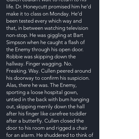
life. Dr. Honeycutt promised him he’d
make it to class on Monday. He’d
been tested every which way and
that, in between watching television
non-stop. He was giggling at Bart
Simpson when he caught a flash of
the Enemy through his open door.
Robbie was skipping down the
hallway. Finger wagging. No.
Freaking. Way. Cullen peered around
his doorway to confirm his suspicion.
Alas, there he was. The Enemy,
sporting a loose hospital gown,
untied in the back with bum hanging
out, skipping merrily down the hall
after his finger like carefree toddler
after a butterfly. Cullen closed the
door to his room and rigged a chair
for an alarm. He shuddered to think of