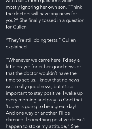
with basic mom questions while
mostly ignoring her own son. “Think
the doctors will have any news for
you?” She finally tossed in a question
for Cullen.
“They’re still doing tests,” Cullen
explained.
“Whenever we came here, I’d say a
little prayer for either good news or
that the doctor wouldn’t have the
time to see us. I know that no news
isn’t really good news, but it’s so
important to stay positive. I wake up
every morning and pray to God that
‘today is going to be a great day!
And one way or another, I’ll be
damned if something positive doesn’t
happen to stoke my attitude,” She