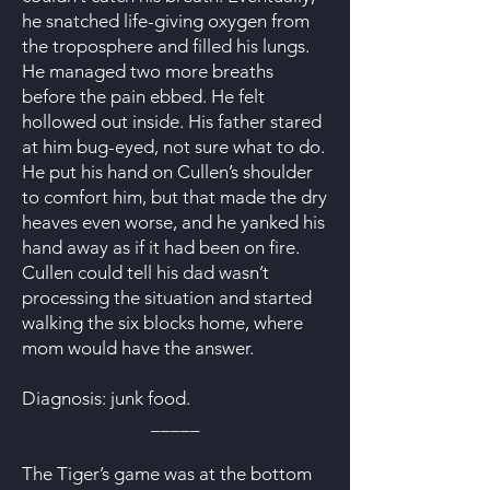
he snatched life-giving oxygen from
the troposphere and filled his lungs.
He managed two more breaths
before the pain ebbed. He felt
hollowed out inside. His father stared
at him bug-eyed, not sure what to do.
He put his hand on Cullen’s shoulder
to comfort him, but that made the dry
heaves even worse, and he yanked his
hand away as if it had been on fire.
Cullen could tell his dad wasn’t
processing the situation and started
walking the six blocks home, where
mom would have the answer.
Diagnosis: junk food.
_____
The Tiger’s game was at the bottom