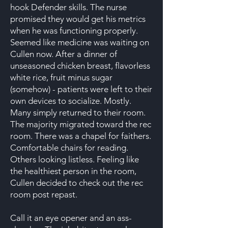
hook Defender skills. The nurse
promised they would get his metrics
when he was functioning properly.
Seemed like medicine was waiting on
Cullen now. After a dinner of
unseasoned chicken breast, flavorless
white rice, fruit minus sugar
(somehow) - patients were left to their
own devices to socialize. Mostly.
Many simply returned to their room.
The majority migrated toward the rec
room. There was a chapel for faithers.
Comfortable chairs for reading.
Others looking listless. Feeling like
the healthiest person in the room,
Cullen decided to check out the rec
room post repast.
Call it an eye opener and an ass-