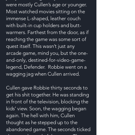
were mostly Cullen’s age or younger.
Most watched movies sitting on the
immense L-shaped, leather couch
with built-in cup holders and butt-
warmers. Farthest from the door, as if
reaching the game was some sort of
quest itself. This wasn’t just any
arcade game, mind you, but the one-
and-only, destined-for-video-game-
legend, Defender. Robbie went on a
wagging jag when Cullen arrived.
Cullen gave Robbie thirty seconds to
get his shit together. He was standing
in front of the television, blocking the
kids’ view. Soon, the wagging began
again. The hell with him, Cullen
thought as he stepped up to the
abandoned game. The seconds ticked