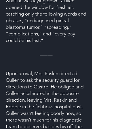
what he was laying down. Cullen
opened the window for fresh air,
catching only the following words and
phrases, “undiagnosed pineal
blastoma tumor,” “spreading,”
“complications,” and “every day
could be his last.”
_____
Upon arrival, Mrs. Raskin directed
Cullen to ask the security guard for
directions to Gastro. He obliged and
Cullen accelerated in the opposite
direction, leaving Mrs. Raskin and
Robbie in the fictitious hospital dust.
Cullen wasn’t feeling poorly now, so
there wasn’t much for his diagnostic
team to observe, besides his off-the-