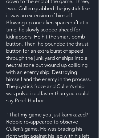
down to the end of the game. Three,
two...Cullen grabbed the joystick like
it was an extension of himself.
Blowing up one alien spacecraft at a
time, he slowly scoped ahead for
kidnappers. He hit the smart bomb
button. Then, he pounded the thrust
button for an extra burst of speed
through the junk yard of ships into a
neutral zone but wound up colliding
with an enemy ship. Destroying
himself and the enemy in the process.
The joystick froze and Cullen’s ship
was pulverized faster than you could
say Pearl Harbor.
“That my game you just kamikazed?”
Robbie re-appeared to observe
Cullen’s game. He was bracing his
right wrist against his leg with his left