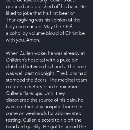
groaned and polished off his beer. He
liked to joke that his first beer of
Thanksgiving was his version of the
holy communion. May the 7.8%
alcohol by volume blood of Christ be
with you. Amen.
When Cullen woke, he was already at
Children’s hospital with a puke bin
clutched between his hands. The time
was well past midnight. The Lions had
stomped the Bears. The medical team
created a dietary plan to minimize
Cullen’s flare-ups. Until they
discovered the source of his pain, he
was to either stay hospital-bound or
come on weekends for abbreviated
testing. Cullen elected to rip off the
band aid quickly. He got to spend the