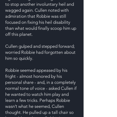
to stop another involuntary heil and
wagged again. Cullen noted with
admiration that Robbie was still
focused on fixing his heil disability
than what would finally scoop him up
off this planet.
Cullen gulped and stepped forward;
worried Robbie had forgotten about
him so quickly.
Robbie seemed appeased by his
fright - almost honored by his
personal share - and, in a completely
normal tone of voice - asked Cullen if
he wanted to watch him play and
learn a few tricks. Perhaps Robbie
wasn’t what he seemed, Cullen
thought. He pulled up a tall chair so