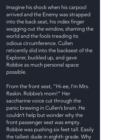
Imagine his shock when his carpool
arrived and the Enemy was strapped
into the back seat, his index finger
wagging out the window, shaming the
world and the fools treading its
odious circumference. Cullen
reticently slid into the backseat of the
Explorer, buckled up, and gave
Robbie as much personal space
possible.
From the front seat, “Hi-ee, I’m Mrs.
Raskin. Robbie’s mom!” Her
saccharine voice cut through the
panic brewing in Cullen’s brain. He
couldn’t help but wonder why the
front passenger seat was empty.
Robbie was pushing six feet tall. Easily
the tallest dude in eighth grade. Why