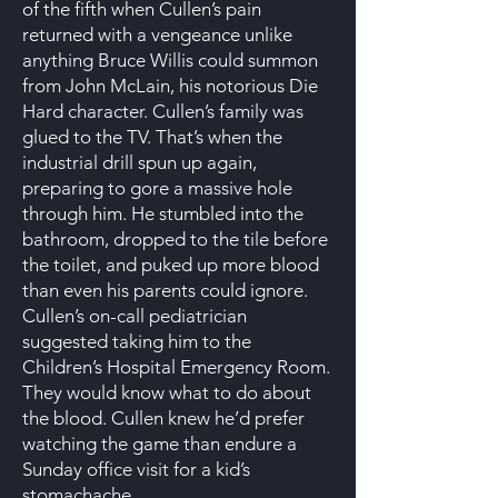
of the fifth when Cullen’s pain
returned with a vengeance unlike
anything Bruce Willis could summon
from John McLain, his notorious Die
Hard character. Cullen’s family was
glued to the TV. That’s when the
industrial drill spun up again,
preparing to gore a massive hole
through him. He stumbled into the
bathroom, dropped to the tile before
the toilet, and puked up more blood
than even his parents could ignore.
Cullen’s on-call pediatrician
suggested taking him to the
Children’s Hospital Emergency Room.
They would know what to do about
the blood. Cullen knew he’d prefer
watching the game than endure a
Sunday office visit for a kid’s
stomachache.