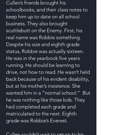
Cullen’s friends brought his
schoolbooks, and their class notes to
keep him up to date on all school
business. They also brought
scuttlebutt on the Enemy. First, his
real name was Robbie something.
Despite his size and eighth grade
status, Robbie was actually sixteen.
He was in the yearbook five years
running. He should be learning to
drive, not how to read. He wasn’t held
back because of his evident disability,
but at his mother’s insistence. She
wanted him in a “normal school.” But
he was nothing like those kids. They
had completed each grade and
matriculated to the next. Eighth
grade was Robbie’s Everest.
Cullen couldn’t wait to return to his