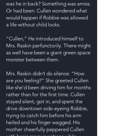
was he in back? Something was amiss.
Or had been. Cullen wondered what
would happen if Robbie was allowed
a life without child locks.
“Cullen,” He introduced himself to
Mrs. Raskin perfunctorily. There might
as well have been a giant green space
monster between them.
Mrs. Raskin didn’t do silence. “How
are you feeling?” She greeted Cullen
like she’d been driving him for months
rather than for the first time. Cullen
stayed silent, got in, and spent the
drive downtown side-eyeing Robbie,
trying to catch him before his arm
heiled and his finger wagged. His
mother cheerfully peppered Cullen