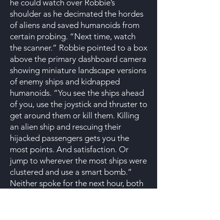
he could watch over Robbie’s
shoulder as he decimated the hordes
of aliens and saved humanoids from
certain probing. “Next time, watch
the scanner.” Robbie pointed to a box
above the primary dashboard camera
showing miniature landscape versions
of enemy ships and kidnapped
humanoids. “You see the ships ahead
of you, use the joystick and thruster to
get around them or kill them. Killing
an alien ship and rescuing their
hijacked passengers gets you the
most points. And satisfaction. Or
jump to wherever the most ships were
clustered and use a smart bomb.”
Neither spoke for the next hour, both
engaged in the rhythm of their
mission. That Robbie was turning
Cullen into an unwilling prodigy was a