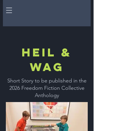
HEIL &
WAG
Short Story to be published in the
2026 Freedom Fiction Collective
Anthology