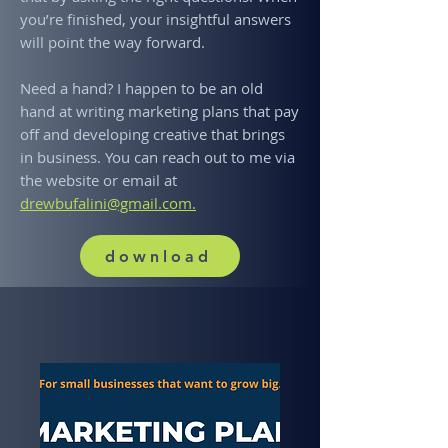
you’re finished, your insightful answers
will point the way forward.
Need a hand? I happen to be an old
hand at writing marketing plans that pay
off and developing creative that brings
in business. You can reach out to me via
the website or email at
drewbufalini@gmail.com.
download