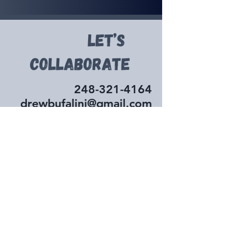
248-321-4164
drewbufalini@gmail.com
First Name
Last Name