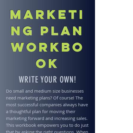
Marketi
ng Plan
Workbo
ok
WRITE YOUR OWN!
Do small and medium size businesses
need marketing plans? Of course! The
most successful companies always have
a thoughtful plan for moving their
marketing forward and increasing sales.
This workbook empowers you to do just
that by asking the right questions. When