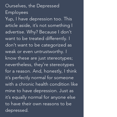
Ourselves, the Depressed
Employees
Yup, I have depression too. This
article aside, it’s not something I
advertise. Why? Because I don’t
want to be treated differently. I
don’t want to be categorized as
weak or even untrustworthy. I
know these are just stereotypes;
nevertheless, they’re stereotypes
for a reason. And, honestly, I think
it’s perfectly normal for someone
with a chronic health condition like
mine to have depression. Just as
it’s equally normal for anyone else
to have their own reasons to be
depressed.