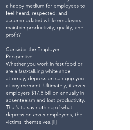
a happy medium for employees to
feel heard, respected, and
accommodated while employers
maintain productivity, quality, and
profit?
Consider the Employer
Perspective
Whether you work in fast food or
are a fast-talking white shoe
attorney, depression can grip you
at any moment. Ultimately, it costs
employers $17.8 billion annually in
absenteeism and lost productivity.
That’s to say nothing of what
depression costs employees, the
victims, themselves.
[ii]