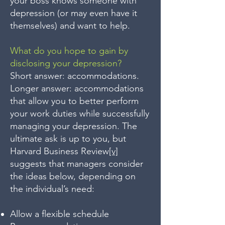
your boss knows someone with
depression (or may even have it
themselves) and want to help.
What do you hope to gain by
disclosing your depression?
Short answer: accommodations.
Longer answer: accommodations
that allow you to better perform
your work duties while successfully
managing your depression. The
ultimate ask is up to you, but
Harvard Business Review
[v]
suggests that managers consider
the ideas below, depending on
the individual’s need:
Allow a flexible schedule