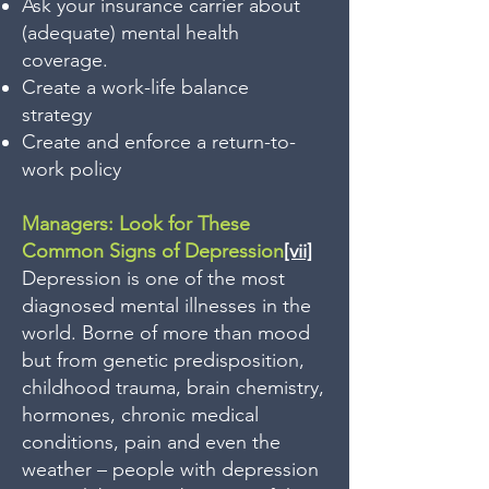
Ask your insurance carrier about
(adequate) mental health
coverage.
Create a work-life balance
strategy
Create and enforce a return-to-
work policy
Managers: Look for These
Common Signs of Depression
[vii]
Depression is one of the most
diagnosed mental illnesses in the
world. Borne of more than mood
but from genetic predisposition,
childhood trauma, brain chemistry,
hormones, chronic medical
conditions, pain and even the
weather – people with depression