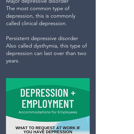
Major depressive disorder
The most common type of
depression, this is commonly
called clinical depression.
Persistent depressive disorder
Also called dysthymia, this type of
depression can last over than two
years.