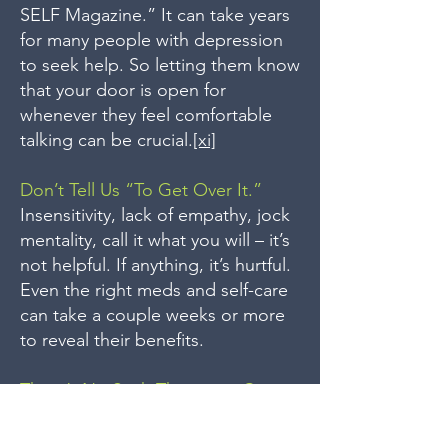
SELF Magazine.” It can take years
for many people with depression
to seek help. So letting them know
that your door is open for
whenever they feel comfortable
talking can be crucial.
[xi]
Don’t Tell Us “To Get Over It.”
Insensitivity, lack of empathy, jock
mentality, call it what you will – it’s
not helpful. If anything, it’s hurtful.
Even the right meds and self-care
can take a couple weeks or more
to reveal their benefits.
There’s No Such Thing as a Cure
for Depression.
Whether it’s antidepressants,