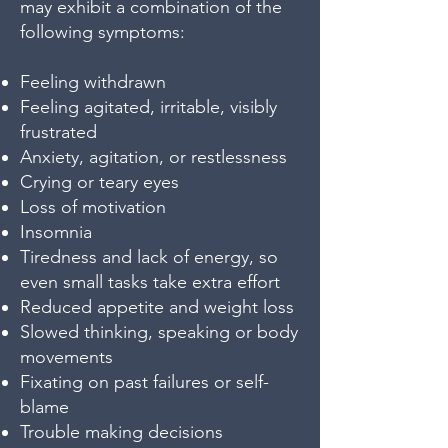
may exhibit a combination of the
following symptoms:
Feeling withdrawn
Feeling agitated, irritable, visibly
frustrated
Anxiety, agitation, or restlessness
Crying or teary eyes
Loss of motivation
Insomnia
Tiredness and lack of energy, so
even small tasks take extra effort
Reduced appetite and weight loss
Slowed thinking, speaking or body
movements
Fixating on past failures or self-
blame
Trouble making decisions