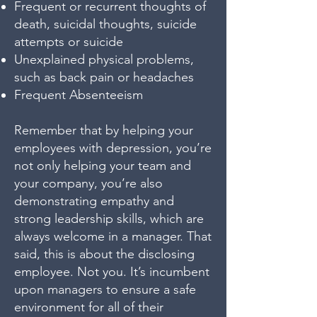
Frequent or recurrent thoughts of
death, suicidal thoughts, suicide
attempts or suicide
Unexplained physical problems,
such as back pain or headaches
Frequent Absenteeism
Remember that by helping your
employees with depression, you’re
not only helping your team and
your company, you’re also
demonstrating empathy and
strong leadership skills, which are
always welcome in a manager. That
said, this is about the disclosing
employee. Not you. It’s incumbent
upon managers to ensure a safe
environment for all of their