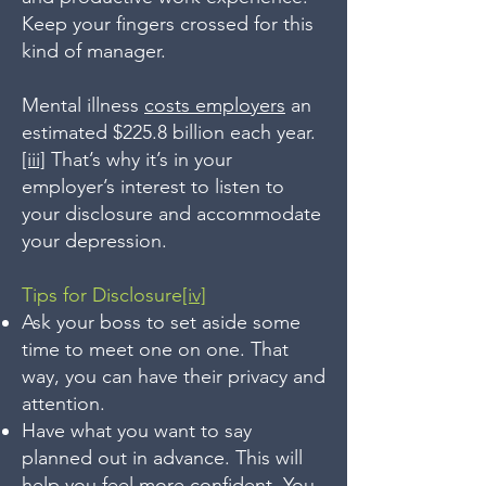
Keep your fingers crossed for this
kind of manager.
Mental illness
costs employers
an
estimated $225.8 billion each year.
[iii]
That’s why it’s in your
employer’s interest to listen to
your disclosure and accommodate
your depression.
Tips for Disclosure
[iv]
Ask your boss to set aside some
time to meet one on one. That
way, you can have their privacy and
attention.
Have what you want to say
planned out in advance. This will
help you feel more confident. You