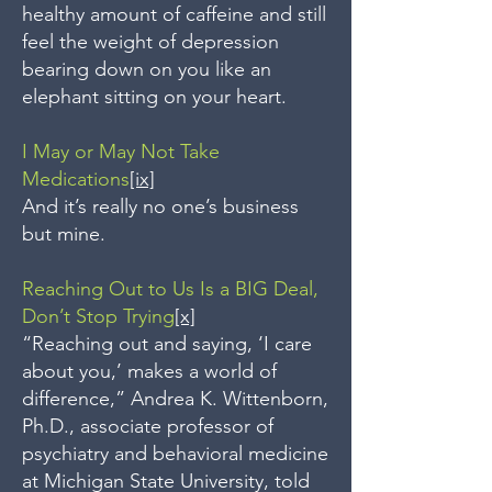
healthy amount of caffeine and still
feel the weight of depression
bearing down on you like an
elephant sitting on your heart.
I May or May Not Take
Medications
[ix]
And it’s really no one’s business
but mine.
Reaching Out to Us Is a BIG Deal,
Don’t Stop Trying
[x]
“Reaching out and saying, ‘I care
about you,’ makes a world of
difference,” Andrea K. Wittenborn,
Ph.D., associate professor of
psychiatry and behavioral medicine
at Michigan State University, told