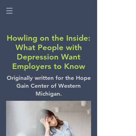
Howling on the Inside:
What People with
Depression Want
Employers to Know
Originally written for the Hope
Gain Center of Western
Michigan.