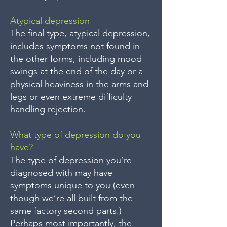
Atypical depression
The final type, atypical depression,
includes symptoms not found in
the other forms, including mood
swings at the end of the day or a
physical heaviness in the arms and
legs or even extreme difficulty
handling rejection.
What type of depression do you
have?
The type of depression you’re
diagnosed with may have
symptoms unique to you (even
though we’re all built from the
same factory second parts.)
Perhaps most importantly, the