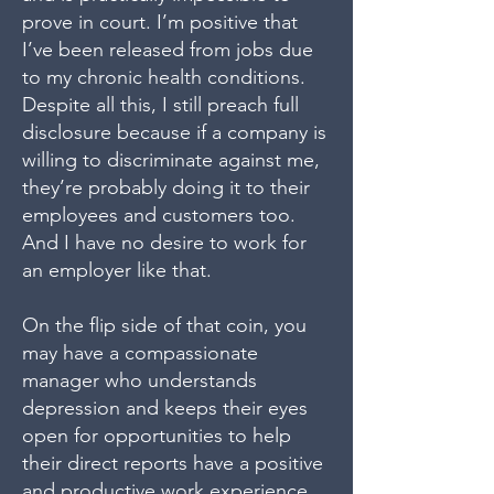
prove in court. I’m positive that
I’ve been released from jobs due
to my chronic health conditions.
Despite all this, I still preach full
disclosure because if a company is
willing to discriminate against me,
they’re probably doing it to their
employees and customers too.
And I have no desire to work for
an employer like that.
On the flip side of that coin, you
may have a compassionate
manager who understands
depression and keeps their eyes
open for opportunities to help
their direct reports have a positive
and productive work experience.