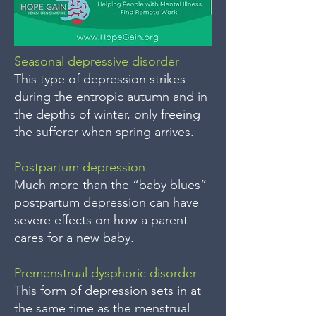
Seasonal depressive disorder
This type of depression strikes
during the entropic autumn and in
the depths of winter, only freeing
the sufferer when spring arrives.
Postpartum depression
Much more than the “baby blues”
postpartum depression can have
severe effects on how a parent
cares for a new baby.
Premenstrual dysphoric disorder
This form of depression sets in at
the same time as the menstrual