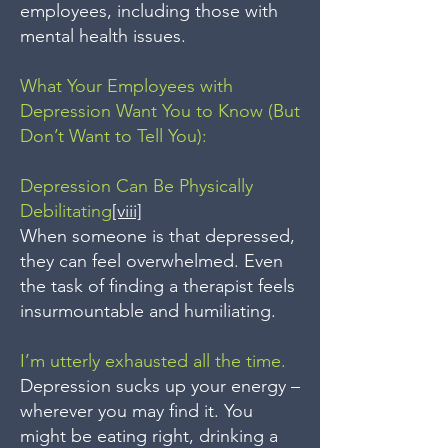
employees, including those with
mental health issues.
What Your Employees with
Depression Want You to Know (But
Don’t Want to Tell You):
Depression Can Be Physically
Debilitating
[viii]
When someone is that depressed,
they can feel overwhelmed. Even
the task of finding a therapist feels
insurmountable and humiliating.
I’m utterly exhausted all the time.
Depression sucks up your energy –
wherever you may find it. You
might be eating right, drinking a