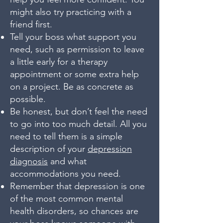
might also try practicing with a
friend first.
Tell your boss what support you
need, such as permission to leave
a little early for a therapy
appointment or some extra help
on a project. Be as concrete as
possible.
Be honest, but don’t feel the need
to go into too much detail. All you
need to tell them is a simple
description of your
depression
diagnosis
and what
accommodations you need.
Remember that depression is one
of the most common mental
health disorders, so chances are