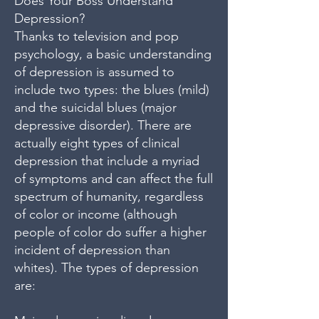
Does Your Boss Understand
Depression?
Thanks to television and pop
psychology, a basic understanding
of depression is assumed to
include two types: the blues (mild)
and the suicidal blues (major
depressive disorder). There are
actually eight types of clinical
depression that include a myriad
of symptoms and can affect the full
spectrum of humanity, regardless
of color or income (although
people of color do suffer a higher
incident of depression than
whites). The types of depression
are: