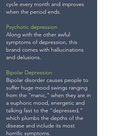
cycle every month and improves
when the period ends.
Psychotic depression
Along with the other awful
symptoms of depression, this
brand comes with hallucinations
and delusions.
Bipolar Depression
Bipolar disorder causes people to
suffer huge mood swings ranging
from the “manic,” when they are in
a euphoric mood, energetic and
talking fast to the “depressed,”
which plumbs the depths of the
disease and include its most
horrific symptoms.