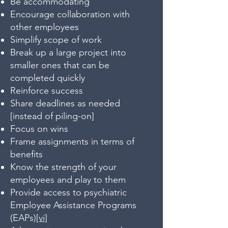
Be accommodating
Encourage collaboration with
other employees
Simplify scope of work
Break up a large project into
smaller ones that can be
completed quickly
Reinforce success
Share deadlines as needed
[instead of piling-on]
Focus on wins
Frame assignments in terms of
benefits
Know the strength of your
employees and play to them
Provide access to psychiatric
Employee Assistance Programs
(EAPs)
[vi]