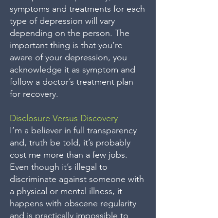
symptoms and treatments for each
type of depression will vary
depending on the person. The
important thing is that you’re
aware of your depression, you
acknowledge it as symptom and
follow a doctor’s treatment plan
for recovery.
Disclosure Versus Discovery
I’m a believer in full transparency
and, truth be told, it’s probably
cost me more than a few jobs.
Even though it’s illegal to
discriminate against someone with
a physical or mental illness, it
happens with obscene regularity
and is practically impossible to