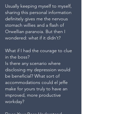
Usually keeping myself to myself,
sharing this personal information
definitely gives me the nervous
stomach willies and a flash of
Orwellian paranoia. But then I
wondered: what if it didn’t?
What if I had the courage to clue
in the boss?
Is there any scenario where
disclosing my depression would
be beneficial? What sort of
accommodations could el jeffe
make for yours truly to have an
improved, more productive
workday?