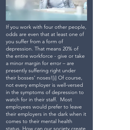
If you work with four other people,
odds are even that at least one of
you suffer from a form of
depression. That means 20% of
the entire workforce - give or take
a minor margin for error – are
presently suffering right under
their bosses’ noses!
[i]
Of course,
not every employer is well-versed
in the symptoms of depression to
watch for in their staff. Most
employees would prefer to leave
their employers in the dark when it
comes to their mental health
status. How can our society create