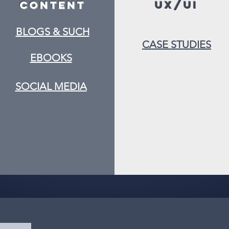
Content
UX/UI
BLOGS & SUCH
CASE STUDIES
EBOOKS
SOCIAL MEDIA