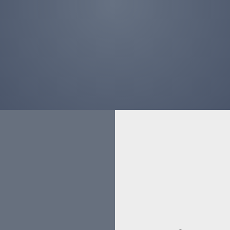
ORTFO