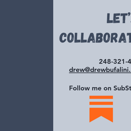
248-321-
drew@drewbufalini
Follow me on SubSt