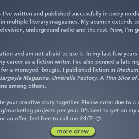
- I've written and published successfully in every med
 in multiple literary magazines. My acumen extends to
 television, underground radio and the rest. Now, I'm 
tion and am not afraid to use it. In my last few years 
y career as a fiction writer. I've also penned a late ni
 for a moneyed bougie. I published fiction in
Medium, 
, Gargoyle Magazine, Umbrella Factory, A Thin Slice of 
ne among others.
e your creative story together. Please note: due to a di
g/marketing projects per year. It's best to get on my ca
r an offer, feel free to call me 24/7! 🥹​
more drew