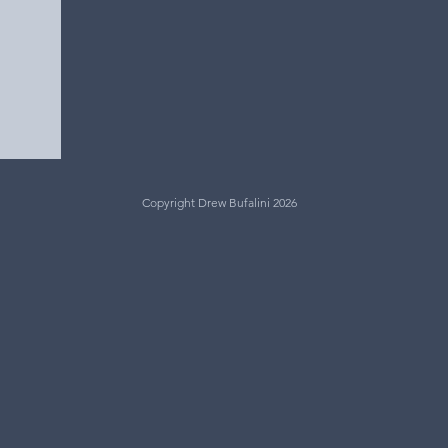
Copyright Drew Bufalini 2026