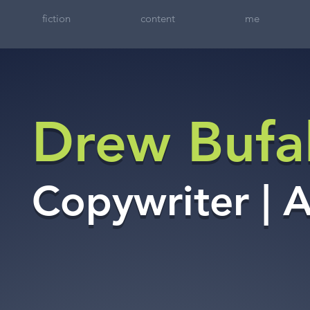
fiction
content
me
Drew Bufal
Copywriter | 