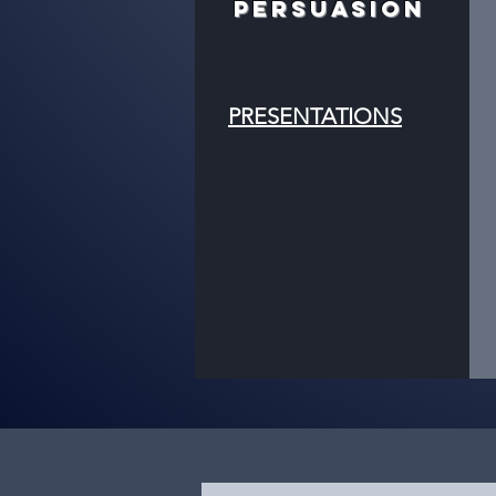
PERSUASION
PRESENTATIONS