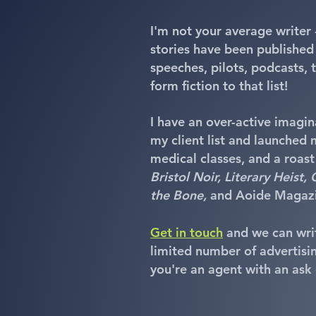
I'm not your average writer 
stories have been published
speeches, pilots, podcasts,
form fiction to that list!
I have an over-active imagina
my client list and launched m
medical classes, and a roast
Bristol Noir, Literary Heist
the Bone,
and Aoide Magazi
Get in touch
and we can writ
limited number of advertisin
you're an agent with an ask o