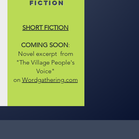
FICTION
SHORT FICTION
COMING SOON
:
Novel excerpt from
"The Village People's
Voice"
on
Wordgathering.com