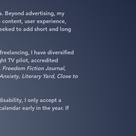
ia. Beyond advertising, my
 content, user experience,
geeked to add short and long
freelancing, I have diversified
ght TV pilot, accredited
Freedom Fiction Journal,
Anxiety, Literary Yard, Close to
sability, I only accept a
lendar early in the year. If