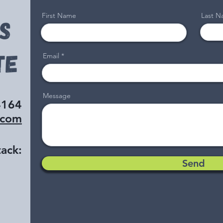
First Name
Last 
Email
Message
4164
.com
ack:
Send