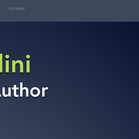
connect
ini
Author