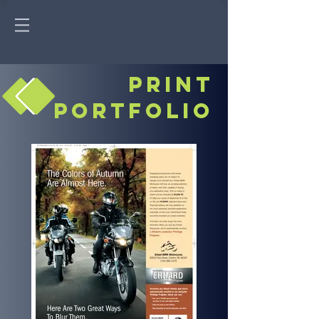
print
portfolio