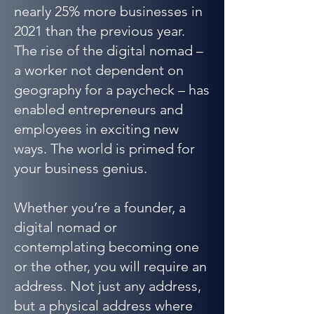
nearly 25% more businesses in
2021 than the previous year.
The rise of the digital nomad –
a worker not dependent on
geography for a paycheck – has
enabled entrepreneurs and
employees in exciting new
ways. The world is primed for
your business genius.
Whether you’re a founder, a
digital nomad or
contemplating becoming one
or the other, you will require an
address. Not just any address,
but a physical address where