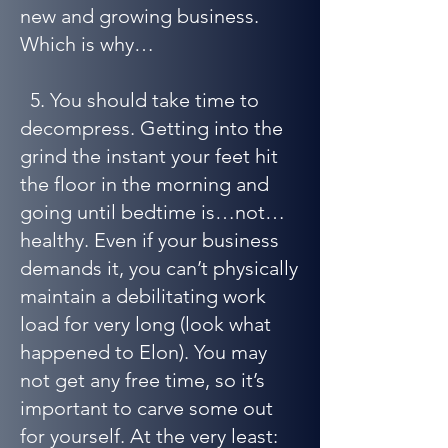
new and growing business.
Which is why…
5. You should take time to
decompress. Getting into the
grind the instant your feet hit
the floor in the morning and
going until bedtime is…not…
healthy. Even if your business
demands it, you can’t physically
maintain a debilitating work
load for very long (look what
happened to Elon). You may
not get any free time, so it’s
important to carve some out
for yourself. At the very least: