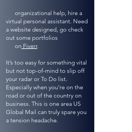
organizational help, hire a
virtual personal assistant. Need
a website designed, go check
out some portfolios
on
Fiverr
.
It’s too easy for something vital
but not top-of-mind to slip off
your radar or To Do list.
Especially when you’re on the
road or out of the country on
business. This is one area US
Global Mail can truly spare you
a tension headache.