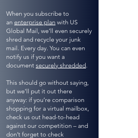
When you subscribe to
an
enterprise plan
with US
Global Mail, we’ll even securely
shred and recycle your junk
mail. Every day. You can even
notify us if you want a
document
securely shredded
.
This should go without saying,
but we’ll put it out there
anyway: if you’re comparison
shopping for a virtual mailbox,
check us out head-to-head
against our competition – and
don’t forget to check