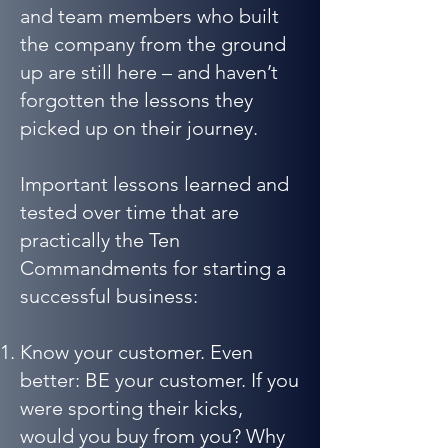
and team members who built
the company from the ground
up are still here – and haven’t
forgotten the lessons they
picked up on their journey.
Important lessons learned and
tested over time that are
practically the Ten
Commandments for starting a
successful business:
Know your customer. Even
better: BE your customer. If you
were sporting their kicks,
would you buy from you? Why