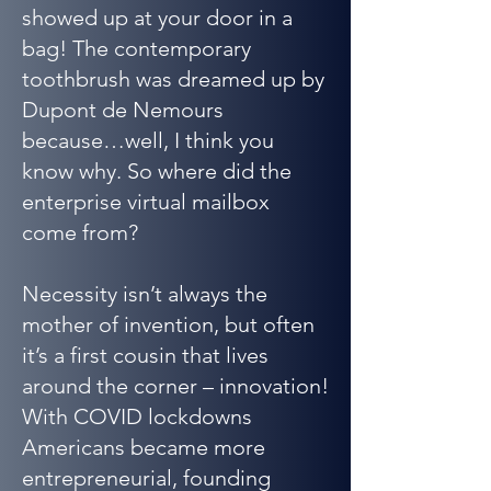
showed up at your door in a
bag! The contemporary
toothbrush was dreamed up by
Dupont de Nemours
because…well, I think you
know why. So where did the
enterprise virtual mailbox
come from?
Necessity isn’t always the
mother of invention, but often
it’s a first cousin that lives
around the corner – innovation!
With COVID lockdowns
Americans became more
entrepreneurial, founding