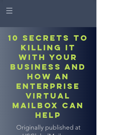
10 Secrets to
killing it
with your
business and
how an
enterprise
virtual
mailbox can
help
Originally published at