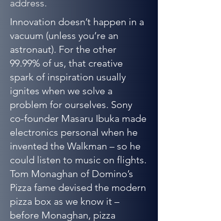
address.
Innovation doesn’t happen in a
vacuum (unless you’re an
astronaut). For the other
99.99% of us, that creative
spark of inspiration usually
ignites when we solve a
problem for ourselves. Sony
co-founder Masaru Ibuka made
electronics personal when he
invented the Walkman – so he
could listen to music on flights.
Tom Monaghan of Domino’s
Pizza fame devised the modern
pizza box as we know it –
before Monaghan, pizza