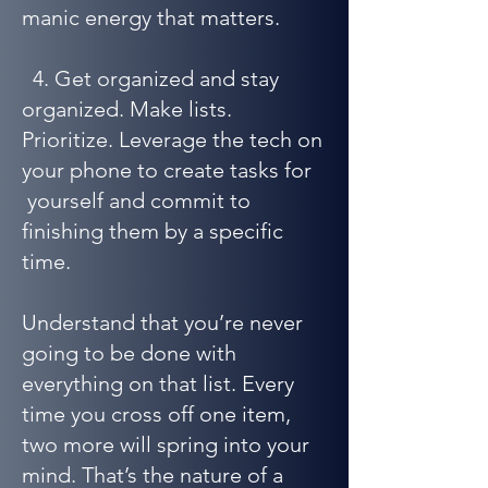
manic energy that matters.
4. Get organized and stay
organized. Make lists.
Prioritize. Leverage the tech on
your phone to create tasks for
yourself and commit to
finishing them by a specific
time.
Understand that you’re never
going to be done with
everything on that list. Every
time you cross off one item,
two more will spring into your
mind. That’s the nature of a