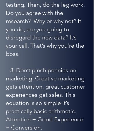
testing. Then, do the leg work.
Do you agree with the
research? Why or why not? If
you do, are you going to
disregard the new data? It’s
your call. That’s why you’re the
boss.
3. Don’t pinch pennies on
marketing. Creative marketing
gets attention, great customer
experiences get sales. This
equation is so simple it’s
practically basic arithmetic.
Attention + Good Experience
= Conversion.