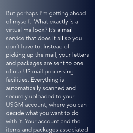
But perhaps I’m getting ahead
of myself. What exactly is a
virtual mailbox? It’s a mail
service that does it all so you
don’t have to. Instead of
picking up the mail, your letters
and packages are sent to one
of our US mail processing
facilities. Everything is
automatically scanned and
securely uploaded to your
USGM account, where you can
decide what you want to do
with it. Your account and the
items and packages associated