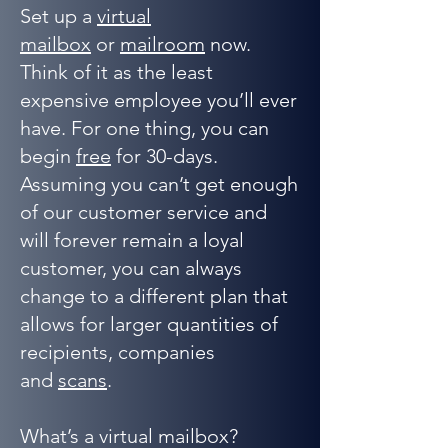
Set up a
virtual
mailbox
or
mailroom
now.
Think of it as the least
expensive employee you’ll ever
have. For one thing, you can
begin
free
for 30-days.
Assuming you can’t get enough
of our customer service and
will forever remain a loyal
customer, you can always
change to a different plan that
allows for larger quantities of
recipients, companies
and
scans
.
What’s a virtual mailbox?