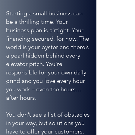
Starting a small business can
be a thrilling time. Your
business plan is airtight. Your
financing secured, for now. The
world is your oyster and there’s
a pearl hidden behind every
elevator pitch. You’re
responsible for your own daily
grind and you love every hour
you work – even the hours…
after hours.
You don’t see a list of obstacles
in your way, but solutions you
have to offer your customers.