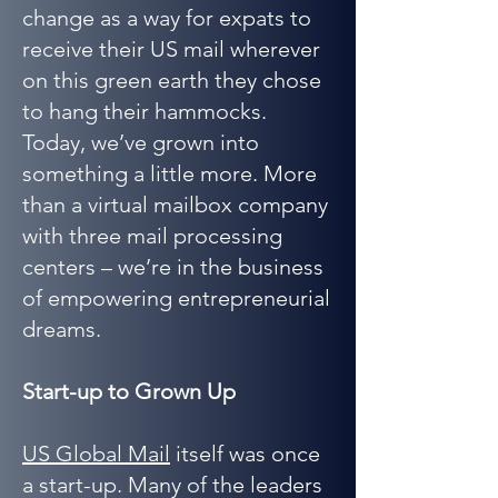
change as a way for expats to
receive their US mail wherever
on this green earth they chose
to hang their hammocks.
Today, we’ve grown into
something a little more. More
than a virtual mailbox company
with three mail processing
centers – we’re in the business
of empowering entrepreneurial
dreams.
Start-up to Grown Up
US Global Mail
itself was once
a start-up. Many of the leaders