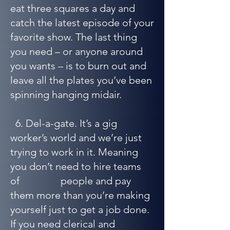
eat three squares a day and
catch the latest episode of your
favorite show. The last thing
you need – or anyone around
you wants – is to burn out and
leave all the plates you’ve been
spinning hanging midair.
6. Del-a-gate. It’s a gig
worker’s world and we’re just
trying to work in it. Meaning
you don’t need to hire teams
of people and pay
them more than you’re making
yourself just to get a job done.
If you need clerical and