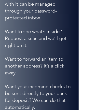
with it can be managed
through your password-
protected inbox.
Want to see what’s inside?
Request a scan and we’ll get
right on it.
Want to forward an item to
another address? It’s a click
away.
Want your incoming checks to
be sent directly to your bank
for deposit? We can do that
automatically.