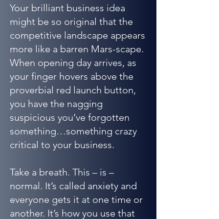
Your brilliant business idea
might be so original that the
competitive landscape appears
more like a barren Mars-scape.
When opening day arrives, as
your finger hovers above the
proverbial red launch button,
you have the nagging
suspicious you’ve forgotten
something…something crazy
critical to your business.
Take a breath. This – is –
normal. It’s called anxiety and
everyone gets it at one time or
another. It’s how you use that