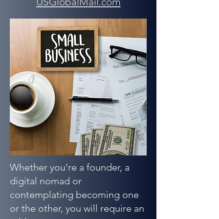
USGlobalMail.com
Whether you’re a founder, a
digital nomad or
contemplating becoming one
or the other, you will require an