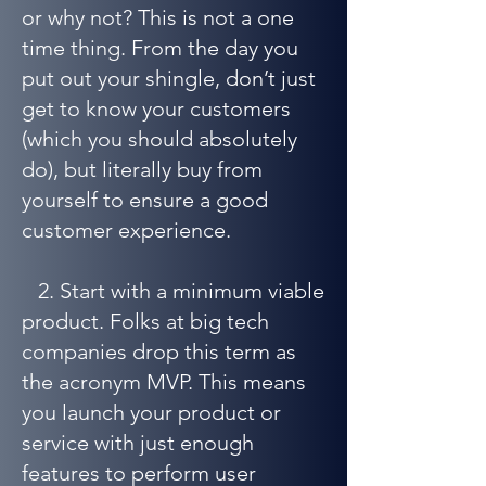
or why not? This is not a one
time thing. From the day you
put out your shingle, don’t just
get to know your customers
(which you should absolutely
do), but literally buy from
yourself to ensure a good
customer experience.
2. Start with a minimum viable
product. Folks at big tech
companies drop this term as
the acronym MVP. This means
you launch your product or
service with just enough
features to perform user