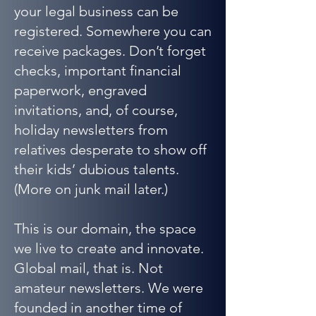
your legal business can be
registered. Somewhere you can
receive packages. Don’t forget
checks, important financial
paperwork, engraved
invitations, and, of course,
holiday newsletters from
relatives desperate to show off
their kids’ dubious talents.
(More on junk mail later.)
This is our domain, the space
we live to create and innovate.
Global mail, that is. Not
amateur newsletters. We were
founded in another time of