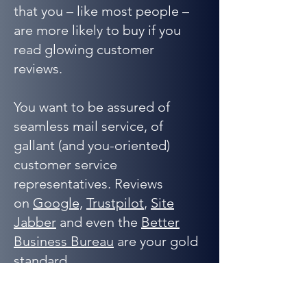
that you – like most people –
are more likely to buy if you
read glowing customer
reviews.
You want to be assured of
seamless mail service, of
gallant (and you-oriented)
customer service
representatives. Reviews
on
Google,
Trustpilot
,
Site
Jabber
and even the
Better
Business Bureau
are your gold
standard.
That said…you can’t believe