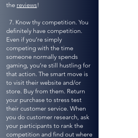
the
reviews
!
7. Know thy competition. You
definitely have competition.
Even if you’re simply
competing with the time
someone normally spends
gaming, you’re still hustling for
that action. The smart move is
to visit their website and/or
store. Buy from them. Return
your purchase to stress test
their customer service. When
you do customer research, ask
your participants to rank the
competition and find out where