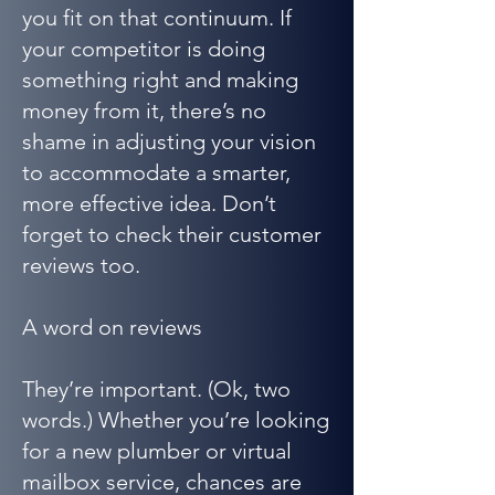
you fit on that continuum. If
your competitor is doing
something right and making
money from it, there’s no
shame in adjusting your vision
to accommodate a smarter,
more effective idea. Don’t
forget to check their customer
reviews too.
A word on reviews
They’re important. (Ok, two
words.) Whether you’re looking
for a new plumber or virtual
mailbox service, chances are