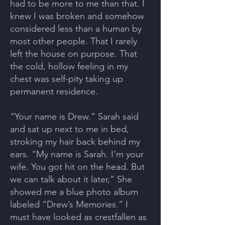
had to be more to me than that. I
knew I was broken and somehow
considered less than a human by
most other people. That I rarely
left the house on purpose. That
the cold, hollow feeling in my
chest was self-pity taking up
permanent residence.
“Your name is Drew.” Sarah said
and sat up next to me in bed,
stroking my hair back behind my
ears. “My name is Sarah. I’m your
wife. You got hit on the head. But
we can talk about it later,” She
showed me a blue photo album
labeled “Drew’s Memories.” I
must have looked as crestfallen as