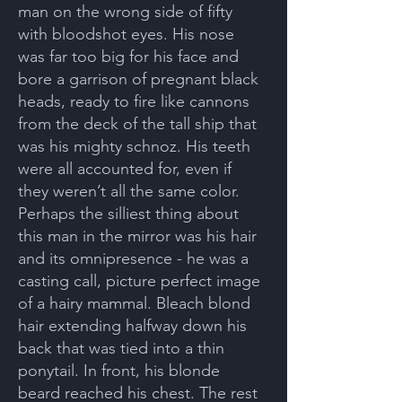
man on the wrong side of fifty
with bloodshot eyes. His nose
was far too big for his face and
bore a garrison of pregnant black
heads, ready to fire like cannons
from the deck of the tall ship that
was his mighty schnoz. His teeth
were all accounted for, even if
they weren’t all the same color.
Perhaps the silliest thing about
this man in the mirror was his hair
and its omnipresence - he was a
casting call, picture perfect image
of a hairy mammal. Bleach blond
hair extending halfway down his
back that was tied into a thin
ponytail. In front, his blonde
beard reached his chest. The rest