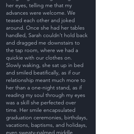
her eyes, telling me that my
advances were welcome. We
teased each other and joked
around. Once she had her tables
handled, Sarah couldn’t hold back
and dragged me downstairs to
the tap room, where we had a
quickie with our clothes on.
Slowly waking, she sat up in bed
and smiled beatifically, as if our
relationship meant much more to
her than a one-night stand, as if
reading my soul through my eyes
was a skill she perfected over
time. Her smile encapsulated
graduation ceremonies, birthdays,
vacations, baptisms, and holidays,
even sweaty-palmed middle