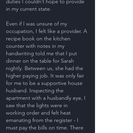
duties I couldn’t hope to provide
in my current state.
Even if I was unsure of my
occupation, I felt like a provider. A
recipe book on the kitchen
counter with notes in my
handwriting told me that I put
dinner on the table for Sarah
nightly. Between us, she had the
higher paying job. It was only fair
for me to be a supportive house
husband. Inspecting the
apartment with a husbandly eye, I
saw that the lights were in
working order and felt heat
emanating from the register - I
must pay the bills on time. There