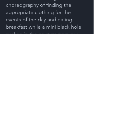
choreography of finding the
appropriate clothing for the
events of the day and eating
breakfast while a mini black hole
sucked in the couture from our
closets.
“Glad to hear it. I gotta go. I’m
running late for class.” Sarah
bounced out of bed. Moments
later, I heard the shower turn on.
She hadn’t noticed the black hole.
Sarah had informed me of an
appointment with my pain doctor
that morning, so I got out of bed
and dressed. Meanwhile, as I
noticed objects in different rooms