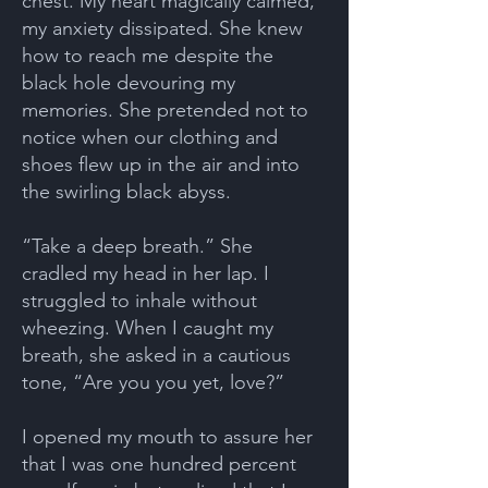
chest. My heart magically calmed,
my anxiety dissipated. She knew
how to reach me despite the
black hole devouring my
memories. She pretended not to
notice when our clothing and
shoes flew up in the air and into
the swirling black abyss.
“Take a deep breath.” She
cradled my head in her lap. I
struggled to inhale without
wheezing. When I caught my
breath, she asked in a cautious
tone, “Are you you yet, love?”
I opened my mouth to assure her
that I was one hundred percent