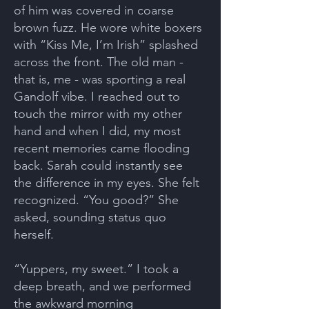
of him was covered in coarse
brown fuzz. He wore white boxers
with “Kiss Me, I’m Irish” splashed
across the front. The old man -
that is, me - was sporting a real
Gandolf vibe. I reached out to
touch the mirror with my other
hand and when I did, my most
recent memories came flooding
back. Sarah could instantly see
the difference in my eyes. She felt
recognized. “You good?” She
asked, sounding status quo
herself.
“Yuppers, my sweet.” I took a
deep breath, and we performed
the awkward morning