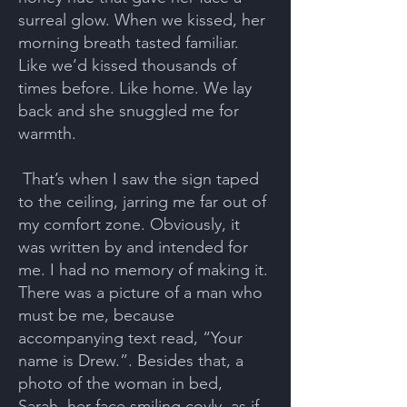
surreal glow. When we kissed, her
morning breath tasted familiar.
Like we’d kissed thousands of
times before. Like home. We lay
back and she snuggled me for
warmth.
That’s when I saw the sign taped
to the ceiling, jarring me far out of
my comfort zone. Obviously, it
was written by and intended for
me. I had no memory of making it.
There was a picture of a man who
must be me, because
accompanying text read, “Your
name is Drew.”. Besides that, a
photo of the woman in bed,
Sarah, her face smiling coyly, as if