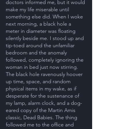
doctors informed me, but it would
make my life miserable until
something else did. When I woke
next morning, a black hole a
meter in diameter was floating
silently beside me. I stood up and
tip-toed around the unfamiliar
bedroom and the anomaly
followed, completely ignoring the
woman in bed just now stirring.
The black hole ravenously hoover
up time, space, and random
physical items in my wake, as if
desperate for the sustenance of
my lamp, alarm clock, and a dog-
eared copy of the Martin Amis
classic, Dead Babies. The thing
followed me to the office and