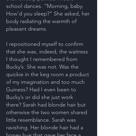
school dances. “Morning, baby.
How’d you sleep?” She asked, her
body radiating the warmth of
pleasant dreams.
I repositioned myself to confirm
that she was, indeed, the waitress
I thought I remembered from
Bucky’s. She was not. Was the
quickie in the keg room a product
of my imagination and too much
Guiness? Had I even been to
Bucky’s or did she just work
there? Sarah had blonde hair but
otherwise the two women shared
little resemblance. Sarah was
ravishing. Her blonde hair had a
honey hue that gave her face a