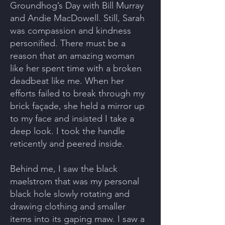
Groundhog’s Day with Bill Murray
and Andie MacDowell. Still, Sarah
was compassion and kindness
personified. There must be a
reason that an amazing woman
like her spent time with a broken
deadbeat like me. When her
efforts failed to break through my
brick façade, she held a mirror up
to my face and insisted I take a
deep look. I took the handle
reticently and peered inside.
Behind me, I saw the black
maelstrom that was my personal
black hole slowly rotating and
drawing clothing and smaller
items into its gaping maw. I saw a