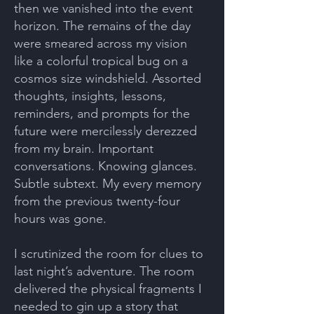
then we vanished into the event
horizon. The remains of the day
were smeared across my vision
like a colorful tropical bug on a
cosmos size windshield. Assorted
thoughts, insights, lessons,
reminders, and prompts for the
future were mercilessly derezzed
from my brain. Important
conversations. Knowing glances.
Subtle subtext. My every memory
from the previous twenty-four
hours was gone.
I scrutinized the room for clues to
last night’s adventure. The room
delivered the physical fragments I
needed to gin up a story that