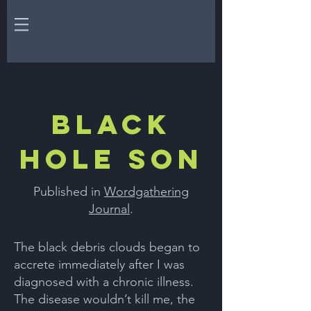
Black
Hole Son
Published in
Wordgathering
Journal
.
The black debris clouds began to
accrete immediately after I was
diagnosed with a chronic illness.
The disease wouldn’t kill me, the