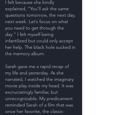
I felt because she kindly
explained, “You’ll ask the same
questions tomorrow, the next day,
next week. Let’s focus on what
you need to get through the
day.” I felt myself being
infantilized but could only accept
her help. The black hole sucked in
the memory album.
Sarah gave me a rapid recap of
my life and yesterday. As she
narrated, I watched the imaginary
movie play inside my head. It was
excruciatingly familiar, but
unrecognizable. My predicament
reminded Sarah of a film that was
once her favorite, the classic