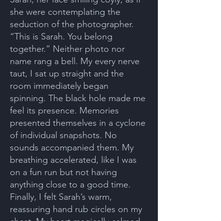
she were contemplating the
seduction of the photographer.
“This is Sarah. You belong
together.” Neither photo nor
name rang a bell. My every nerve
taut, I sat up straight and the
room immediately began
spinning. The black hole made me
feel its presence. Memories
presented themselves in a cyclone
of individual snapshots. No
sounds accompanied them. My
breathing accelerated, like I was
on a fun run but not having
anything close to a good time.
Finally, I felt Sarah’s warm,
reassuring hand rub circles on my