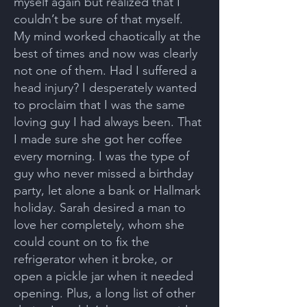
myself again but realized that I
couldn’t be sure of that myself.
My mind worked chaotically at the
best of times and now was clearly
not one of them. Had I suffered a
head injury? I desperately wanted
to proclaim that I was the same
loving guy I had always been. That
I made sure she got her coffee
every morning. I was the type of
guy who never missed a birthday
party, let alone a bank or Hallmark
holiday. Sarah desired a man to
love her completely, whom she
could count on to fix the
refrigerator when it broke, or
open a pickle jar when it needed
opening. Plus, a long list of other