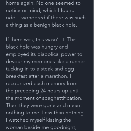
home again. No one seemed to
notice or mind, which I found
odd. I wondered if there was such
a thing as a benign black hole.
If there was, this wasn’t it. This
black hole was hungry and
employed its diabolical power to
devour my memories like a runner
tucking in to a steak and egg
breakfast after a marathon. I
recognized each memory from
the preceding 24-hours up until
the moment of spaghettification.
Then they were gone and meant
nothing to me. Less than nothing.
I watched myself kissing the
woman beside me goodnight,