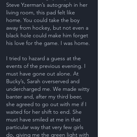
Steve Yzerman’s autograph in her
living room, this pad felt like
home. You could take the boy
away from hockey, but not even a
black hole could make him forget
his love for the game. I was home.
I tried to hazard a guess at the
events of the previous evening. I
must have gone out alone. At
Bucky’s, Sarah overserved and
undercharged me. We made witty
banter and, after my third beer,
she agreed to go out with me if I
waited for her shift to end. She
must have smiled at me in that
particular way that very few girls
do, giving me the green light with