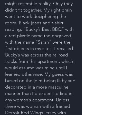
might resemble reality. Only they
didn’t fit together. My right brain
went to work deciphering the
room. Black jeans and t-shirt
reading, “Bucky’s Best BBQ” with
a red plastic name tag engraved
with the name “Sarah” were the
first objects in my sites. I recalled
Bucky’s was across the railroad
tracks from this apartment, which I
would assume was mine until I
learned otherwise. My guess was
based on the joint being filthy and
decorated in a more masculine
manner than I’d expect to find in
any woman’s apartment. Unless
there was woman with a framed
Detroit Red Wings jersey with