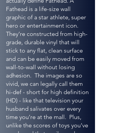
actually define Fathead. A
Fathead is a life-size wall
graphic of a star athlete, super
hero or entertainment icon.
They’re constructed from high-
grade, durable vinyl that will
stick to any flat, clean surface
and can be easily moved from
wall-to-wall without losing
adhesion. The images are so
vivid, we can legally call them
hi-def - short for high definition
(HD) - like that television your
husband salivates over every
time you’re at the mall. Plus,
unlike the scores of toys you’ve