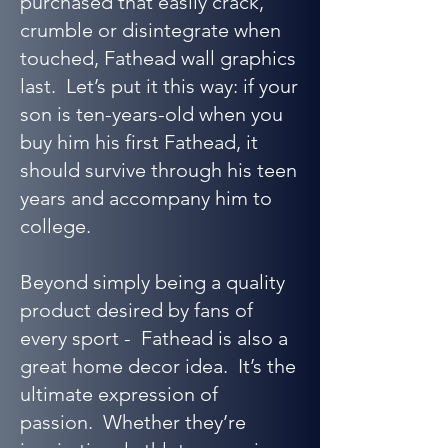
purchased that easily crack,
crumble or disintegrate when
touched, Fathead wall graphics
last. Let’s put it this way: if your
son is ten-years-old when you
buy him his first Fathead, it
should survive through his teen
years and accompany him to
college.
Beyond simply being a quality
product desired by fans of
every sport - Fathead is also a
great home decor idea. It’s the
ultimate expression of
passion. Whether they’re