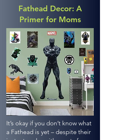
Fathead Decor: A
Primer for Moms
It’s okay if you don’t know what
a Fathead is yet – despite their