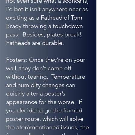
not even sure what a sconce is,
I’d bet it isn’t anywhere near as
exciting as a Fathead of Tom
Brady throwing a touchdown
pass. Besides, plates break!
Fatheads are durable.
Posters: Once they’re on your
wall, they don’t come off
without tearing. Temperature
and humidity changes can
quickly alter a poster’s
appearance for the worse. If
you decide to go the framed
poster route, which will solve
the aforementioned issues, the