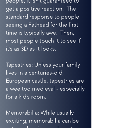
people, it isn’t guaranteed to
get a positive reaction. The
standard response to people
seeing a Fathead for the first
time is typically awe. Then,
most people touch it to see if
it’s as 3D as it looks.
Tapestries: Unless your family
lives in a centuries-old,
European castle, tapestries are
a wee too medieval - especially
for a kid’s room.
Memorabilia: While usually
exciting, memorabilia can be