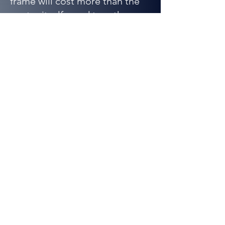
frame will cost more than the
poster itself – and together
they’ll total way more than any
Fathead.
The bottom line: compared to
all your other décor options,
Fathead is inspirational,
affordable, durable, vivid, sure
to be the talk of your son’s
friends and HUGE!
Adding a Fathead will
transform any hum-drum room
into a shrine in under five
minutes without damaging the