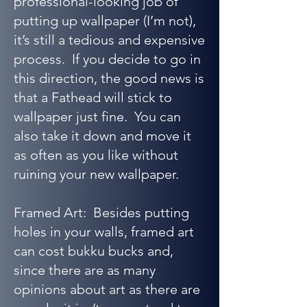
professional-looking job of
putting up wallpaper (I’m not),
it’s still a tedious and expensive
process. If you decide to go in
this direction, the good news is
that a Fathead will stick to
wallpaper just fine. You can
also take it down and move it
as often as you like without
ruining your new wallpaper.
Framed Art: Besides putting
holes in your walls, framed art
can cost bukku bucks and,
since there are as many
opinions about art as there are