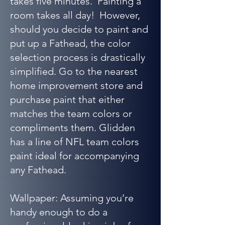
takes five minutes. Painting a
room takes all day! However,
should you decide to paint and
put up a Fathead, the color
selection process is drastically
simplified. Go to the nearest
home improvement store and
purchase paint that either
matches the team colors or
compliments them. Glidden
has a line of NFL team colors
paint ideal for accompanying
any Fathead.
Wallpaper: Assuming you’re
handy enough to do a