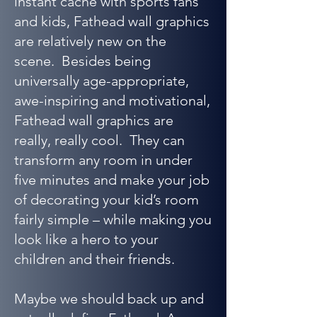
instant cache with sports fans
and kids, Fathead wall graphics
are relatively new on the
scene. Besides being
universally age-appropriate,
awe-inspiring and motivational,
Fathead wall graphics are
really, really cool. They can
transform any room in under
five minutes and make your job
of decorating your kid’s room
fairly simple – while making you
look like a hero to your
children and their friends.
Maybe we should back up and