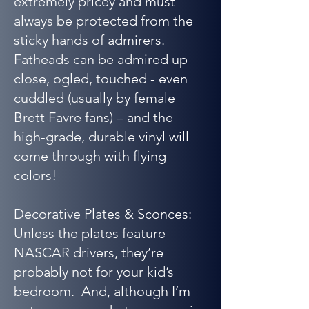
extremely pricey and must
always be protected from the
sticky hands of admirers.
Fatheads can be admired up
close, ogled, touched - even
cuddled (usually by female
Brett Favre fans) – and the
high-grade, durable vinyl will
come through with flying
colors!
Decorative Plates & Sconces:
Unless the plates feature
NASCAR drivers, they’re
probably not for your kid’s
bedroom. And, although I’m