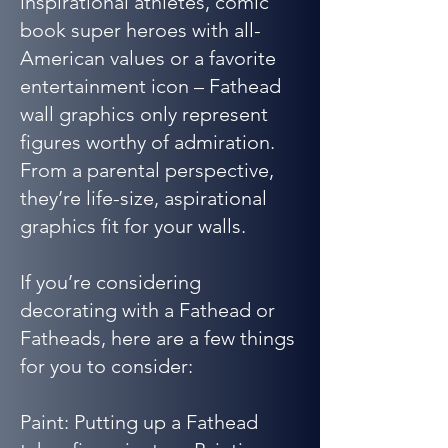
inspirational athletes, comic
book super heroes with all-
American values or a favorite
entertainment icon – Fathead
wall graphics only represent
figures worthy of admiration.
From a parental perspective,
they’re life-size, aspirational
graphics fit for your walls.
If you’re considering
decorating with a Fathead or
Fatheads, here are a few things
for you to consider:
Paint: Putting up a Fathead